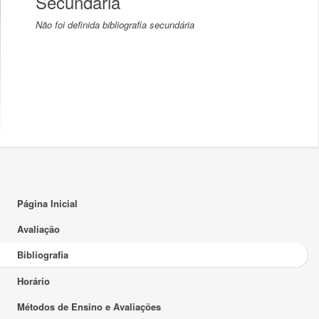
Secundária
Não foi definida bibliografia secundária
Página Inicial
Avaliação
Bibliografia
Horário
Métodos de Ensino e Avaliações