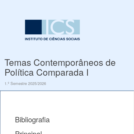
Temas Contemporâneos de
Política Comparada I
1.º Semestre 2025/2026
Bibliografia
Principal