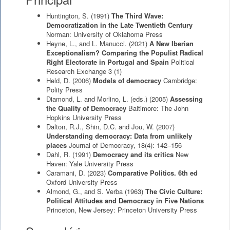
Huntington, S.
(1991)
The Third Wave:
Democratization in the Late Twentieth Century
Norman: University of Oklahoma Press
Heyne, L., and L. Manucci.
(2021)
A New Iberian
Exceptionalism? Comparing the Populist Radical
Right Electorate in Portugal and Spain
Political
Research Exchange 3 (1)
Held, D.
(2006)
Models of democracy
Cambridge:
Polity Press
Diamond, L. and Morlino, L. (eds.)
(2005)
Assessing
the Quality of Democracy
Baltimore: The John
Hopkins University Press
Dalton, R.J., Shin, D.C. and Jou, W.
(2007)
Understanding democracy: Data from unlikely
places
Journal of Democracy, 18(4): 142–156
Dahl, R.
(1991)
Democracy and its critics
New
Haven: Yale University Press
Caramani, D.
(2023)
Comparative Politics. 6th ed
Oxford University Press
Almond, G., and S. Verba
(1963)
The Civic Culture:
Political Attitudes and Democracy in Five Nations
Princeton, New Jersey: Princeton University Press